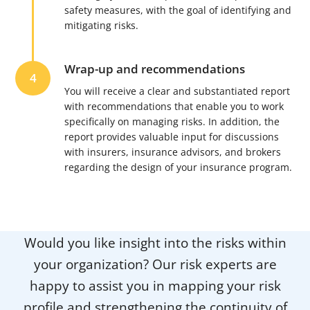
safety measures, with the goal of identifying and
mitigating risks.
Wrap-up and recommendations
4
You will receive a clear and substantiated report
with recommendations that enable you to work
specifically on managing risks. In addition, the
report provides valuable input for discussions
with insurers, insurance advisors, and brokers
regarding the design of your insurance program.
Would you like insight into the risks within
your organization?
Our risk experts are
happy to assist you in mapping your risk
profile and strengthening the continuity of