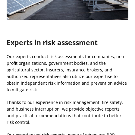
Experts in risk assessment
Our experts conduct risk assessments for companies, non-
profit organizations, government bodies, and the
agricultural sector.
Insurers, insurance brokers, and
authorized representatives also utilize our expertise to
obtain independent risk information and prevention advice
to mitigate risk.
Thanks to our experience in risk management, fire safety,
and business interruption, we provide objective reports
and practical recommendations that contribute to better
risk control.
Our experienced risk experts, many of whom are
RRP
-