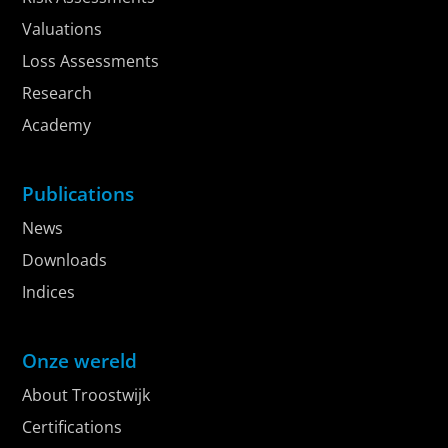
Valuations
Loss Assessments
Research
Academy
Publications
News
Downloads
Indices
Onze wereld
About Troostwijk
Certifications