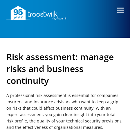
Risk assessment: manage
risks and business
continuity
A professional risk assessment is essential for companies,
insurers, and insurance advisors who want to keep a grip
on risks that could affect business continuity.
With an
expert assessment, you gain clear insight into your total
risk profile, the quality of your technical security provisions,
and the effectiveness of organizational measures.