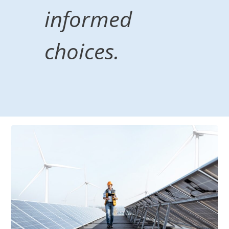
informed
choices.