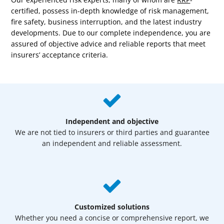
certified, possess in-depth knowledge of risk management,
fire safety, business interruption, and the latest industry
developments.
Due to our complete independence, you are
assured of objective advice and reliable reports that meet
insurers’ acceptance criteria.
Independent and objective
We are not tied to insurers or third parties and guarantee
an independent and reliable assessment.
Customized solutions
Whether you need a concise or comprehensive report, we