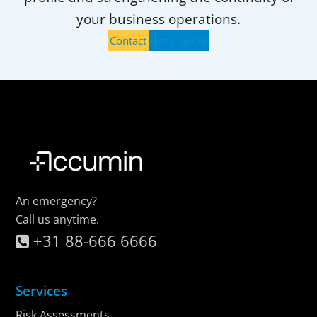
your business operations.
Contact
Get a quote
An emergency?
Call us anytime.
+31 88-666 6666
Services
Risk Assessments