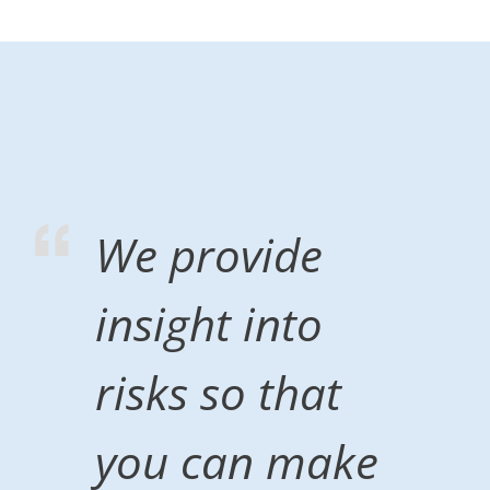
We provide
insight into
risks so that
you can make