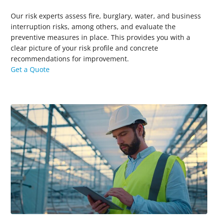
Our risk experts assess fire, burglary, water, and business
interruption risks, among others, and evaluate the
preventive measures in place.
This provides you with a
clear picture of your risk profile and concrete
recommendations for improvement.
Get a Quote