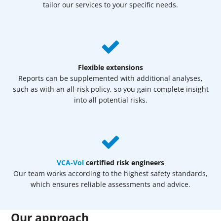
tailor our services to your specific needs.
Flexible extensions
Reports can be supplemented with additional analyses,
such as with an all-risk policy, so you gain complete insight
into all potential risks.
VCA-Vol
certified risk engineers
Our team works according to the highest safety standards,
which ensures reliable assessments and advice.
Our approach