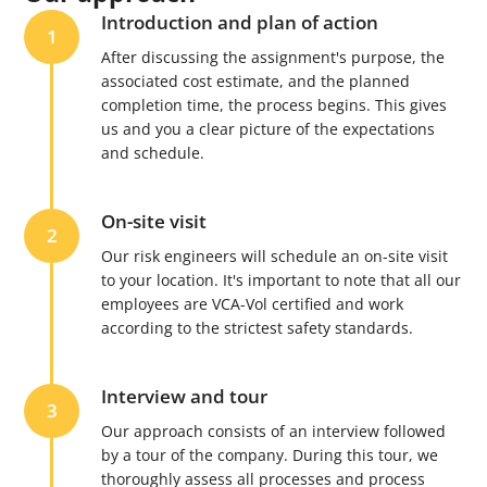
Introduction and plan of action
1
After discussing the assignment's purpose, the
associated cost estimate, and the planned
completion time, the process begins. This gives
us and you a clear picture of the expectations
and schedule.
On-site visit
2
Our risk engineers will schedule an on-site visit
to your location. It's important to note that all our
employees are VCA-Vol certified and work
according to the strictest safety standards.
Interview and tour
3
Our approach consists of an interview followed
by a tour of the company. During this tour, we
thoroughly assess all processes and process