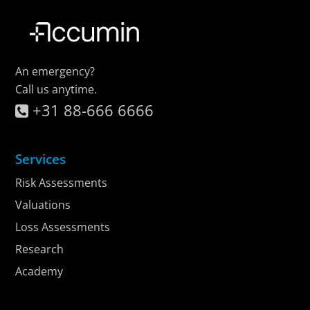
An emergency?
Call us anytime.
+31 88-666 6666
Services
Risk Assessments
Valuations
Loss Assessments
Research
Academy