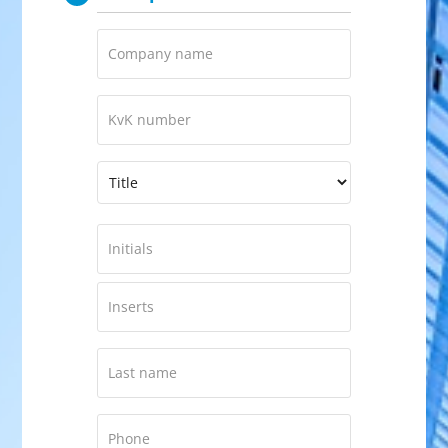
Company
name
KVK
Number
Naam
*
Prefix
First
Middle
Last
name
*
Phone