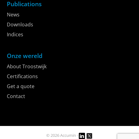
Publications
News
Downloads
Indices
Onze wereld
About Troostwijk
Certifications
Get a quote
Contact
© 2026 Accumin -