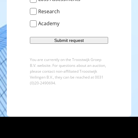
Research
Academy
You are currently on the Troostwijk Groep
B.V. website. For questions about an auction,
please contact non-affiliated Troostwijk
Veilingen B.V., they can be reached at 0031
(0)20-2490694.