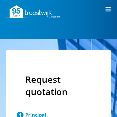
Request
quotation
Principal