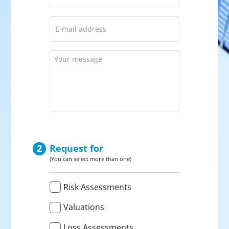
E-
mail
address
*
Your
message
CAPTCHA
Request for
(You can select more than one)
Verzoek
Risk Assessments
voor
*
Valuations
Loss Assessments